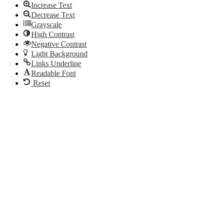
Increase Text
Decrease Text
Grayscale
High Contrast
Negative Contrast
Light Background
Links Underline
Readable Font
Reset