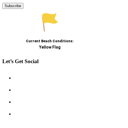
Let’s Get Social