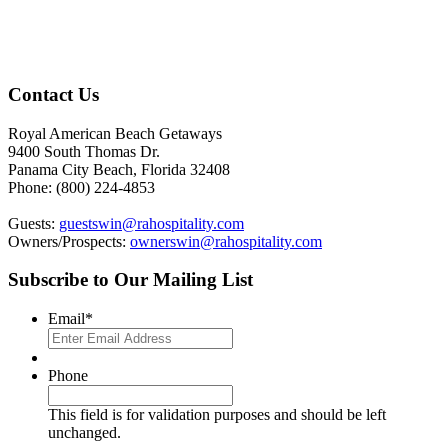
Footer
Contact Us
Royal American Beach Getaways
9400 South Thomas Dr.
Panama City Beach, Florida 32408
Phone: (800) 224-4853
Guests:
guestswin@rahospitality.com
Owners/Prospects:
ownerswin@rahospitality.com
Subscribe to Our Mailing List
Email
*
Phone
This field is for validation purposes and should be left
unchanged.