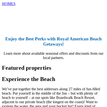
HOMES
Enjoy the Best P
erks with Royal American Beach
Getaways!
Learn more about available seasonal offers and discounts from our
local partners.
Featured properties
Experience the Beach
We’ve put together the best addresses along 27 miles of fun-filled
beach. Put yourself in the middle of the fun – but with plenty of
beach to yourself – at our spots like Boardwalk Beach Resort,
adjacent to our private beach (the longest on the coast)! Want to
explore the water, the area and your bucket list? Every kind of