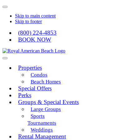
Skip to main content
Skip to footer
(800) 224-4853
BOOK NOW
Royal American
Properties
Condos
Beach Homes
Special Offers
Perks
Groups & Special Events
Large Groups
Sports
Tournaments
Weddings
Rental Management