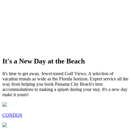
It's a New Day at the Beach
It's time to get away. Jewel-toned Gulf Views. A selection of
vacation rentals as wide as the Florida horizon. Expert service all the
way from helping you book Panama City Beach's best
accommodations to making a splash during your stay. It's a new day
make it yours!
CONDOS