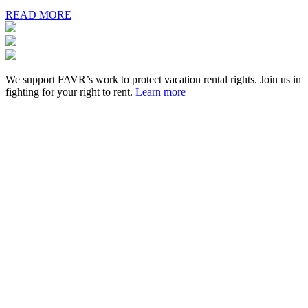
READ MORE
We support FAVR’s work to protect vacation rental rights. Join us in
fighting for your right to rent.
Learn more