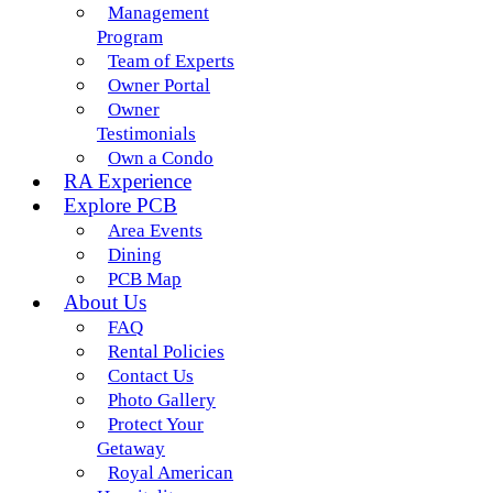
Management
Program
Team of Experts
Owner Portal
Owner
Testimonials
Own a Condo
RA Experience
Explore PCB
Area Events
Dining
PCB Map
About Us
FAQ
Rental Policies
Contact Us
Photo Gallery
Protect Your
Getaway
Royal American