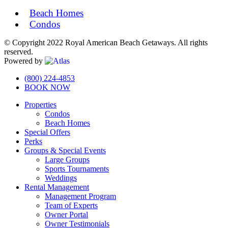
Beach Homes
Condos
© Copyright 2022 Royal American Beach Getaways. All rights
reserved.
Powered by
Off
(800) 224-4853
BOOK NOW
Canvas:
Properties
off
Condos
canvas
Beach Homes
Special Offers
Perks
Groups & Special Events
Large Groups
Sports Tournaments
Weddings
Rental Management
Management Program
Team of Experts
Owner Portal
Owner Testimonials