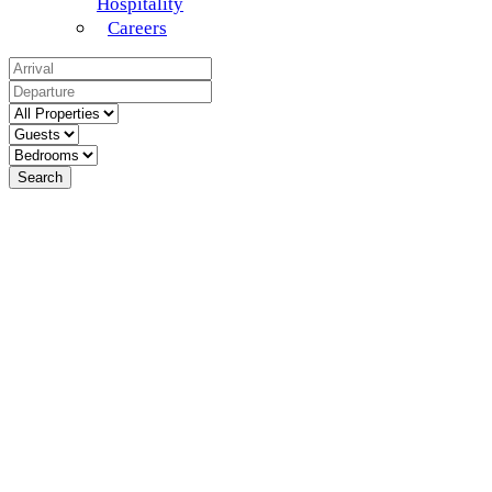
Hospitality
Careers
Search