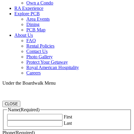
Own a Condo
RA Experience
Explore PCB
Area Events
Dining
PCB Map
About Us
FAQ
Rental Policies
Contact Us
Photo Gallery
Protect Your Getaway
Royal American Hospitality
Careers
Under the Boardwalk Menu
CLOSE
Name
(Required)
First
Last
Phone
(Required)