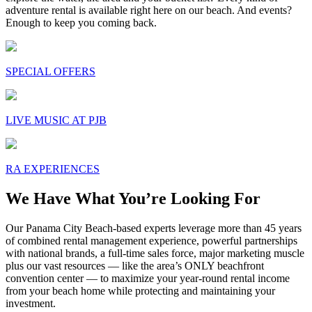
adventure rental is available right here on our beach. And events?
Enough to keep you coming back.
SPECIAL OFFERS
LIVE MUSIC AT PJB
RA EXPERIENCES
We Have What You’re Looking For
Our Panama City Beach-based experts leverage more than 45 years
of combined rental management experience, powerful partnerships
with national brands, a full-time sales force, major marketing muscle
plus our vast resources — like the area’s ONLY beachfront
convention center — to maximize your year-round rental income
from your beach home while protecting and maintaining your
investment.