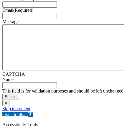
Email
(Required)
Message
CAPTCHA
Name
This field is for validation purposes and should be left unchanged.
×
Skip to content
Open toolbar
Accessibility Tools