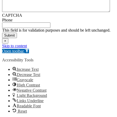
CAPTCHA
Phone
This field is for validation purposes and should be left unchanged.
×
Skip to content
Open toolbar
Accessibility Tools
Increase Text
Decrease Text
Grayscale
High Contrast
Negative Contrast
Light Background
Links Underline
Readable Font
Reset