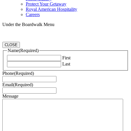
Protect Your Getaway
Royal American Hospitality
Careers
Under the Boardwalk Menu
CLOSE
Name
(Required)
First
Last
Phone
(Required)
Email
(Required)
Message