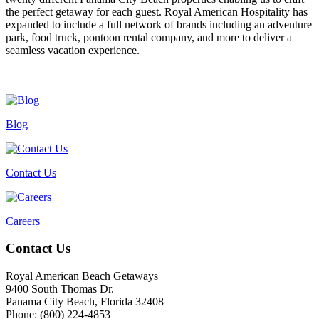
the perfect getaway for each guest. Royal American Hospitality has
expanded to include a full network of brands including an adventure
park, food truck, pontoon rental company, and more to deliver a
seamless vacation experience.
Blog
Contact Us
Careers
Footer
Contact Us
Royal American Beach Getaways
9400 South Thomas Dr.
Panama City Beach, Florida 32408
Phone: (800) 224-4853