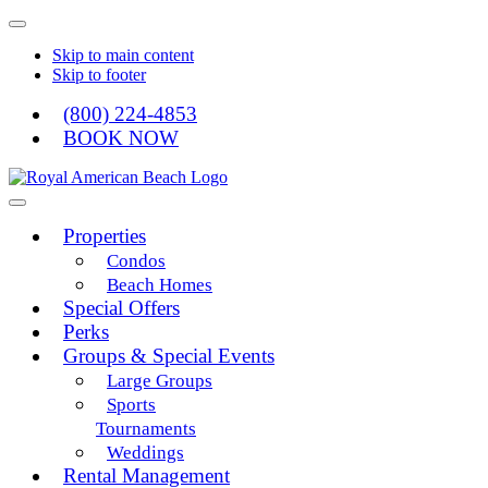
Skip to main content
Skip to footer
(800) 224-4853
BOOK NOW
Royal American
Properties
Condos
Beach Homes
Special Offers
Perks
Groups & Special Events
Large Groups
Sports
Tournaments
Weddings
Rental Management