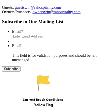
Guests:
guestswin@rahospitality.com
Owners/Prospects:
ownerswin@rahospitality.com
Subscribe to Our Mailing List
Email
*
Email
This field is for validation purposes and should be left
unchanged.