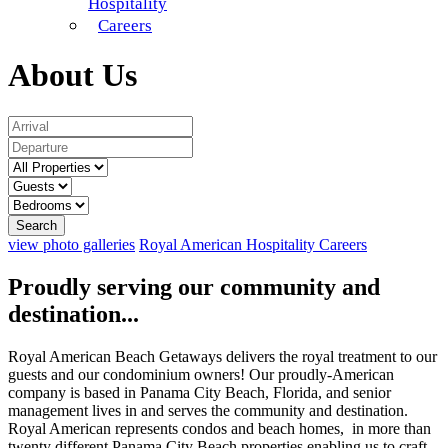
Hospitality
Careers
About Us
Search
view photo galleries
Royal American Hospitality
Careers
Proudly serving our community and
destination...
Royal American Beach Getaways delivers the royal treatment to our
guests and our condominium owners! Our proudly-American
company is based in Panama City Beach, Florida, and senior
management lives in and serves the community and destination.
Royal American represents condos and beach homes, in more than
twenty different Panama City Beach properties enabling us to craft