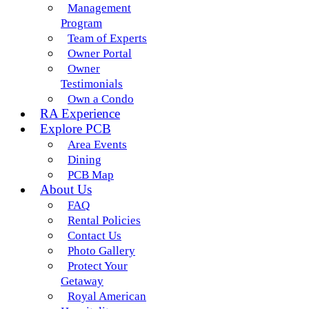
Management
Program
Team of Experts
Owner Portal
Owner
Testimonials
Own a Condo
RA Experience
Explore PCB
Area Events
Dining
PCB Map
About Us
FAQ
Rental Policies
Contact Us
Photo Gallery
Protect Your
Getaway
Royal American