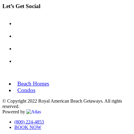
Let’s Get Social
Beach Homes
Condos
© Copyright 2022 Royal American Beach Getaways. All rights
reserved.
Powered by
Off
(800) 224-4853
BOOK NOW
Canvas: