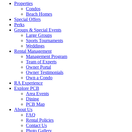
Properties
off
Condos
canvas
Beach Homes
Special Offers
Perks
Groups & Special Events
Large Groups
Sports Tournaments
Weddings
Rental Management
Management Program
Team of Experts
Owner Portal
Owner Testimonials
Own a Condo
RA Experience
Explore PCB
Area Events
Dining
PCB Map
About Us
FAQ
Rental Policies
Contact Us
Photo Gallery