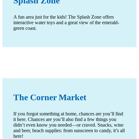
Splash Zone
A fun area just for the kids! The Splash Zone offers
interactive water toys and a great view of the emerald-
green coast.
The Corner Market
If you forgot something at home, chances are you’ll find
it here. Chances are you’ll also find a few things you
didn’t even know you needed—or craved. Snacks, wine
and beer, beach supplies: from sunscreen to candy, it’s all
here!