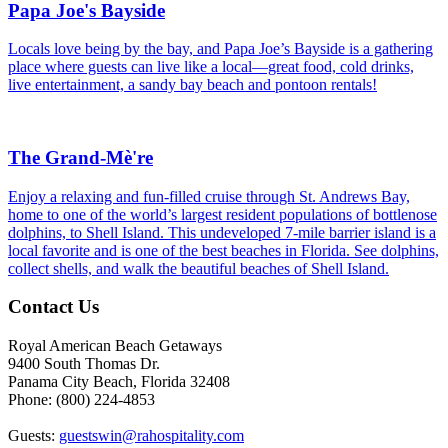
Papa Joe's Bayside
Locals love being by the bay, and Papa Joe’s Bayside is a gathering
place where guests can live like a local—great food, cold drinks,
live entertainment, a sandy bay beach and pontoon rentals!
The Grand-Mè're
Enjoy a relaxing and fun-filled cruise through St. Andrews Bay,
home to one of the world’s largest resident populations of bottlenose
dolphins, to Shell Island. This undeveloped 7-mile barrier island is a
local favorite and is one of the best beaches in Florida. See dolphins,
collect shells, and walk the beautiful beaches of Shell Island.
Footer
Contact Us
Royal American Beach Getaways
9400 South Thomas Dr.
Panama City Beach, Florida 32408
Phone: (800) 224-4853
Guests:
guestswin@rahospitality.com