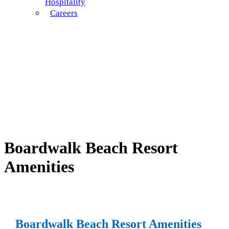
Hospitality
Careers
Boardwalk Beach Resort
Amenities
Boardwalk Beach Resort Amenities