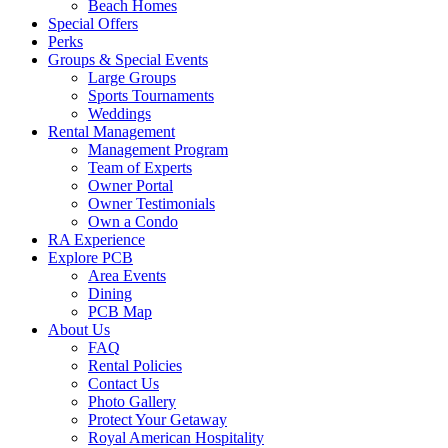
canvas
Beach Homes
Special Offers
Perks
Groups & Special Events
Large Groups
Sports Tournaments
Weddings
Rental Management
Management Program
Team of Experts
Owner Portal
Owner Testimonials
Own a Condo
RA Experience
Explore PCB
Area Events
Dining
PCB Map
About Us
FAQ
Rental Policies
Contact Us
Photo Gallery
Protect Your Getaway
Royal American Hospitality