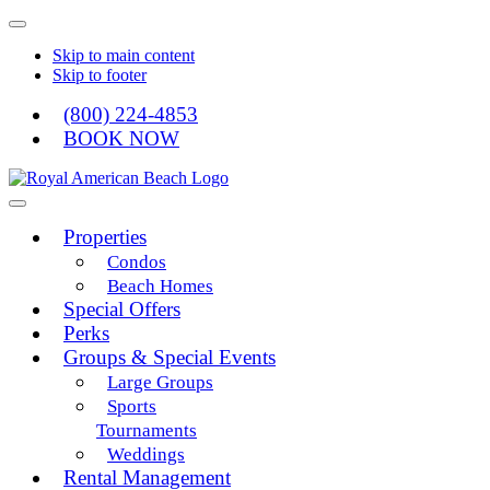
Skip to main content
Skip to footer
(800) 224-4853
BOOK NOW
Royal American
Properties
Condos
Beach Homes
Special Offers
Perks
Groups & Special Events
Large Groups
Sports
Tournaments
Weddings
Rental Management