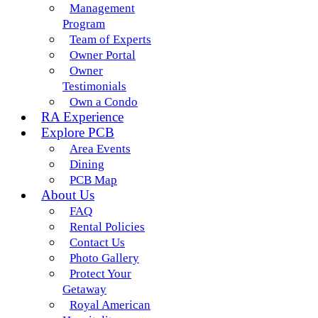
Management
Program
Team of Experts
Owner Portal
Owner
Testimonials
Own a Condo
RA Experience
Explore PCB
Area Events
Dining
PCB Map
About Us
FAQ
Rental Policies
Contact Us
Photo Gallery
Protect Your
Getaway
Royal American