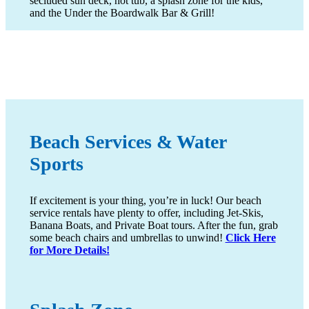
secluded sun deck, hot tub, a splash zone for the kids,
and the Under the Boardwalk Bar & Grill!
Beach Services & Water
Sports
If excitement is your thing, you’re in luck! Our beach
service rentals have plenty to offer, including Jet-Skis,
Banana Boats, and Private Boat tours. After the fun, grab
some beach chairs and umbrellas to unwind!
Click Here
for More Details!