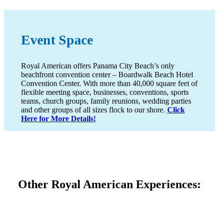
Event Space
Royal American offers Panama City Beach’s only
beachfront convention center – Boardwalk Beach Hotel
Convention Center. With more than 40,000 square feet of
flexible meeting space, businesses, conventions, sports
teams, church groups, family reunions, wedding parties
and other groups of all sizes flock to our shore.
Click
Here for More Details!
Other Royal American Experiences: