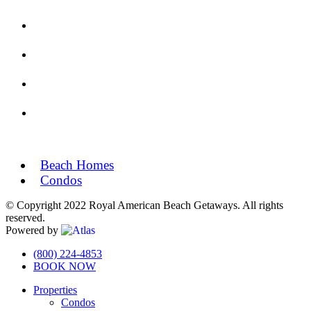
Beach Homes
Condos
© Copyright 2022 Royal American Beach Getaways. All rights
reserved.
Powered by
Off
(800) 224-4853
BOOK NOW
Canvas:
Properties
off
Condos