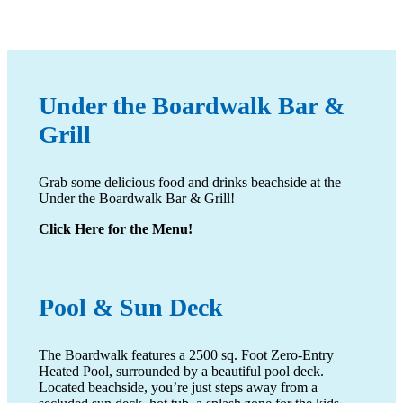
Under the Boardwalk Bar
&
Grill
Grab some delicious food and drinks beachside at the
Under the Boardwalk Bar & Grill!
Click Here for the Menu!
Pool
& Sun Deck
The Boardwalk features a 2500 sq. Foot Zero-Entry
Heated Pool, surrounded by a beautiful pool deck.
Located beachside, you’re just steps away from a