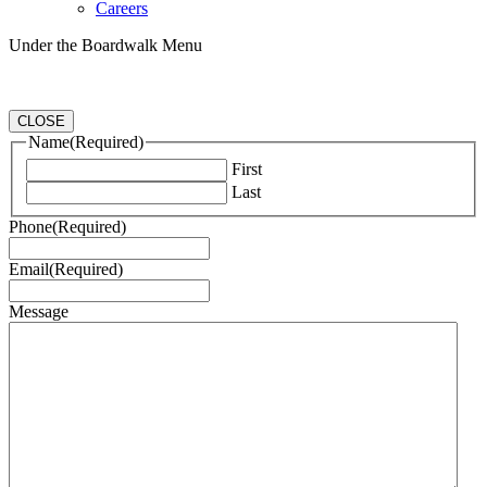
Careers
Under the Boardwalk Menu
CLOSE
Name
(Required)
First
Last
Phone
(Required)
Email
(Required)
Message