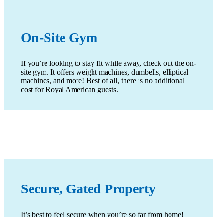
On-Site Gym
If you’re looking to stay fit while away, check out the on-
site gym. It offers weight machines, dumbells, elliptical
machines, and more! Best of all, there is no additional
cost for Royal American guests.
Secure, Gated Property
It’s best to feel secure when you’re so far from home!