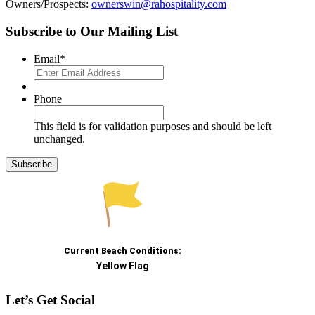
Owners/Prospects:
ownerswin@rahospitality.com
Subscribe to Our Mailing List
Email
*
Phone
This field is for validation purposes and should be left
unchanged.
Let’s Get Social