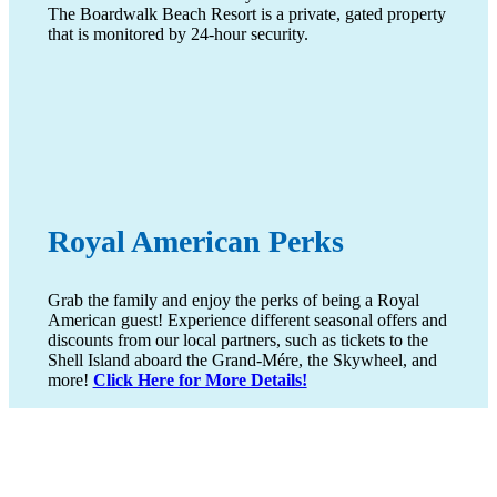
The Boardwalk Beach Resort is a private, gated property
that is monitored by 24-hour security.
Royal American Perks
Grab the family and enjoy the perks of being a Royal
American guest! Experience different seasonal offers and
discounts from our local partners, such as tickets to the
Shell Island aboard the Grand-Mére, the Skywheel, and
more!
Click Here for More Details!