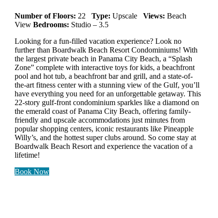
Number of Floors:
22
Type:
Upscale
Views:
Beach
View
Bedrooms:
Studio – 3.5
Looking for a fun-filled vacation experience? Look no
further than Boardwalk Beach Resort Condominiums! With
the largest private beach in Panama City Beach, a “Splash
Zone” complete with interactive toys for kids, a beachfront
pool and hot tub, a beachfront bar and grill, and a state-of-
the-art fitness center with a stunning view of the Gulf, you’ll
have everything you need for an unforgettable getaway. This
22-story gulf-front condominium sparkles like a diamond on
the emerald coast of Panama City Beach, offering family-
friendly and upscale accommodations just minutes from
popular shopping centers, iconic restaurants like Pineapple
Willy’s, and the hottest super clubs around. So come stay at
Boardwalk Beach Resort and experience the vacation of a
lifetime!
Book Now